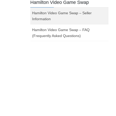
Hamilton Video Game Swap
Hamilton Video Game Swap – Seller
Information
Hamilton Video Game Swap – FAQ
(Frequently Asked Questions)