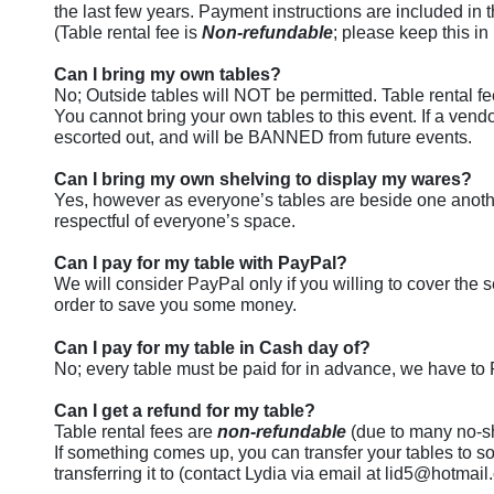
the last few years. Payment instructions are included in 
(Table rental fee is
Non-refundable
; please keep this i
Can I bring my own tables?
No; Outside tables will NOT be permitted. Table rental fe
You cannot bring your own tables to this event. If a vendo
escorted out, and will be BANNED from future events.
Can I bring my own shelving to display my wares?
Yes, however as everyone’s tables are beside one anothe
respectful of everyone’s space.
Can I pay for my table with PayPal?
We will consider PayPal only if you willing to cover the
order to save you some money.
Can I pay for my table in Cash day of?
No; every table must be paid for in advance, we have to
Can I get a refund for my table?
Table rental fees are
non-refundable
(due to many no-sh
If something comes up, you can transfer your tables to s
transferring it to (contact Lydia via email at lid5@hotmai