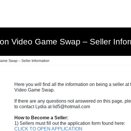
ton Video Game Swap – Seller Infor
ame Swap – Seller Information
Here you will find all the information on being a seller at
Video Game Swap.
If there are any questions not answered on this page, ple
to contact Lydia at lid5@hotmail.com
How to Become a Seller:
1) Sellers must fill out the application form found here:
CLICK TO OPEN APPLICATION