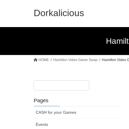
Skip
Skip
to
to
Dorkalicious
the
the
content
Navigation
Hamil
HOME
Hamilton Video Game Swap
Hamilton Video G
Pages
CASH for your Games
Events