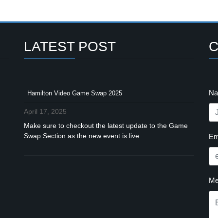
LATEST POST
C
N
Hamilton Video Game Swap 2025
April 17, 2025
Make sure to checkout the latest update to the Game
Swap Section as the new event is live
Em
Me