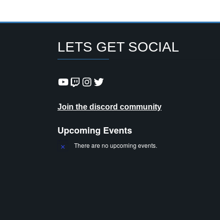
LETS GET SOCIAL
YouTube
Twitch
Instagram
Twitter
Join the discord community
Upcoming Events
There are no upcoming events.
N
o
t
i
c
e