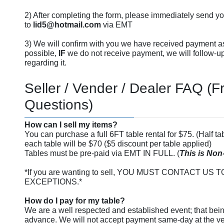
2) After completing the form, please immediately send y
to
lid5@hotmail.com
via EMT
3) We will confirm with you we have received payment a
possible,
IF
we do not receive payment, we will follow-u
regarding it.
Seller / Vender / Dealer FAQ (
Questions)
How can I sell my items?
You can purchase a full 6FT table rental for $75. (Half tab
each table will be $70 ($5 discount per table applied)
Tables must be pre-paid via EMT IN FULL. (
This is Non
*If you are wanting to sell, YOU MUST CONTACT U
EXCEPTIONS.*
How do I pay for my table?
We are a well respected and established event; that bein
advance. We will not accept payment same-day at the 