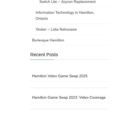
Switch Lite – Joycon Replacement
Information Technology in Hamilton,
Ontario
Vtuber – Lidia Nekozawa
Burlesque Hamilton
Recent Posts
Hamilton Video Game Swap 2025
Hamilton Game Swap 2023: Video Coverage