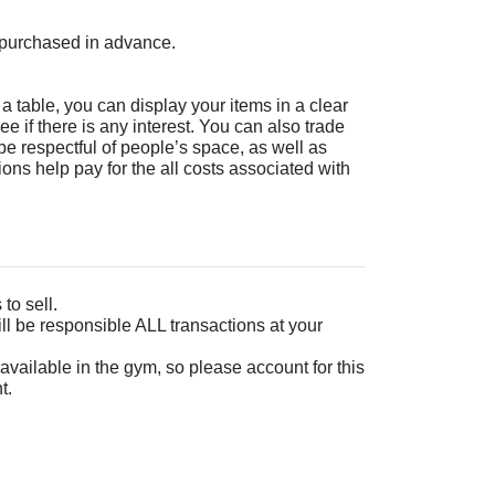
e purchased in advance.
a table, you can display your items in a clear
ee if there is any interest. You can also trade
 be respectful of people’s space, as well as
ions help pay for the all costs associated with
to sell.
ll be responsible ALL transactions at your
 available in the gym, so please account for this
t.