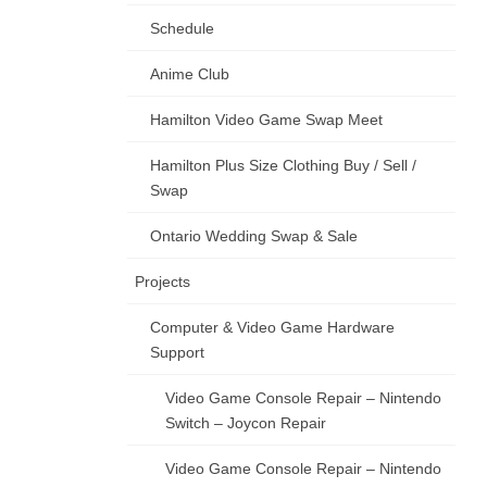
Schedule
Anime Club
Hamilton Video Game Swap Meet
Hamilton Plus Size Clothing Buy / Sell /
Swap
Ontario Wedding Swap & Sale
Projects
Computer & Video Game Hardware
Support
Video Game Console Repair – Nintendo
Switch – Joycon Repair
Video Game Console Repair – Nintendo