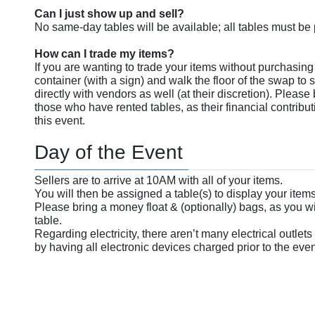
Can I just show up and sell?
No same-day tables will be available; all tables must b
How can I trade my items?
If you are wanting to trade your items without purchasing 
container (with a sign) and walk the floor of the swap to s
directly with vendors as well (at their discretion). Please
those who have rented tables, as their financial contribut
this event.
Day of the Event
Sellers are to arrive at 10AM with all of your items.
You will then be assigned a table(s) to display your items 
Please bring a money float & (optionally) bags, as you wi
table.
Regarding electricity, there aren’t many electrical outlets
by having all electronic devices charged prior to the even