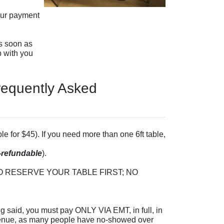
our payment
s soon as
p with you
Frequently Asked
le for $45). If you need more than one 6ft table,
-refundable
).
S TO RESERVE YOUR TABLE FIRST; NO
g said, you must pay ONLY VIA EMT, in full, in
venue, as many people have no-showed over