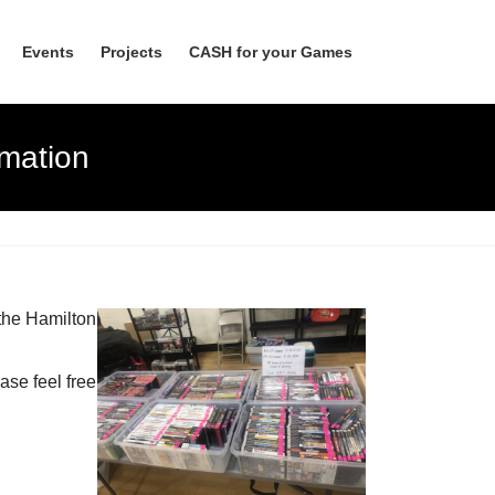
Events
Projects
CASH for your Games
mation
 the Hamilton
ase feel free