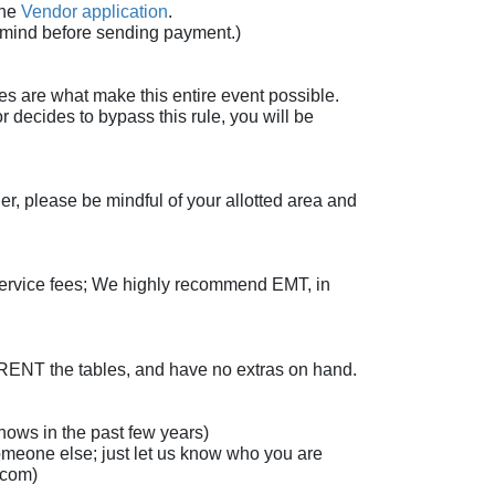
the
Vendor application
.
n mind before sending payment.)
es are what make this entire event possible.
r decides to bypass this rule, you will be
r, please be mindful of your allotted area and
 service fees; We highly recommend EMT, in
 RENT the tables, and have no extras on hand.
ows in the past few years)
omeone else; just let us know who you are
l.com)