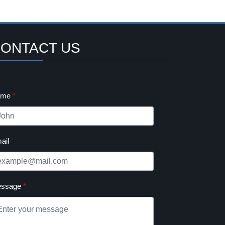
ONTACT US
ame
ail
ssage